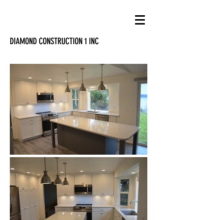
DIAMOND CONSTRUCTION 1 INC